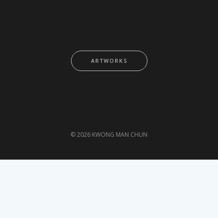
ARTWORKS
© 2026 KWONG MAN CHUN